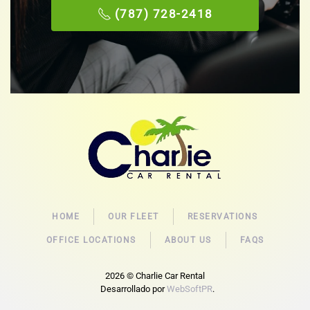
(787) 728-2418
HOME
OUR FLEET
RESERVATIONS
OFFICE LOCATIONS
ABOUT US
FAQS
2026
© Charlie Car Rental
Desarrollado por
WebSoftPR
.