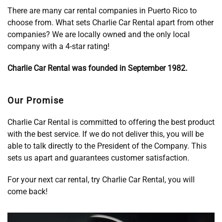
There are many car rental companies in Puerto Rico to
choose from. What sets Charlie Car Rental apart from other
companies? We are locally owned and the only local
company with a 4-star rating!
Charlie Car Rental was founded in September 1982.
Our Promise
Charlie Car Rental is committed to offering the best product
with the best service. If we do not deliver this, you will be
able to talk directly to the President of the Company. This
sets us apart and guarantees customer satisfaction.
For your next car rental, try Charlie Car Rental, you will
come back!