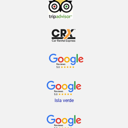
Isla verde