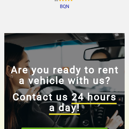
BQN
Are you ready to rent
a vehicle with us?
Contact us
24 hours
a day!