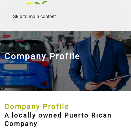
Skip to main content
Company Profile
Company Profile
A locally owned Puerto Rican
Company