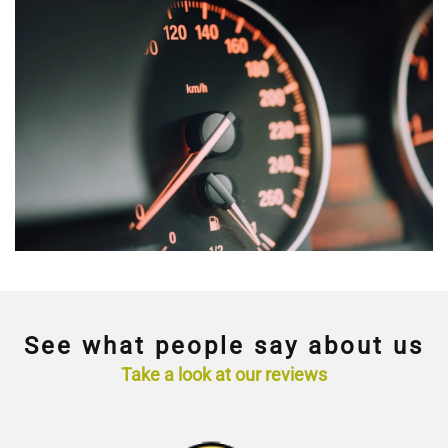
See what people say about us
Take a look at our reviews