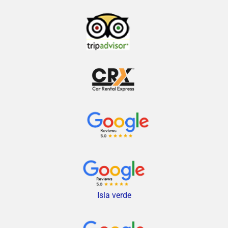
Isla verde