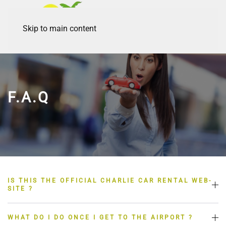
Skip to main content
F.A.Q
IS THIS THE OFFICIAL CHARLIE CAR RENTAL WEB-
SITE ?
WHAT DO I DO ONCE I GET TO THE AIRPORT ?