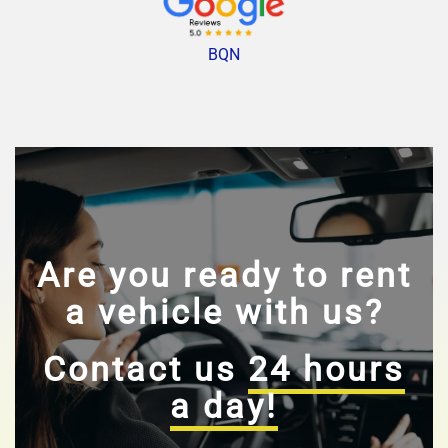
BQN
Are you ready to rent
a vehicle with us?
Contact us
24 hours
a day!