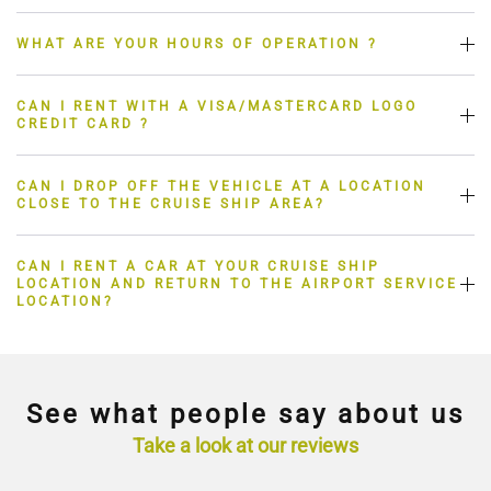
WHAT ARE YOUR HOURS OF OPERATION ?
CAN I RENT WITH A VISA/MASTERCARD LOGO
CREDIT CARD ?
CAN I DROP OFF THE VEHICLE AT A LOCATION
CLOSE TO THE CRUISE SHIP AREA?
CAN I RENT A CAR AT YOUR CRUISE SHIP
LOCATION AND RETURN TO THE AIRPORT SERVICE
LOCATION?
See what people say about us
Take a look at our reviews