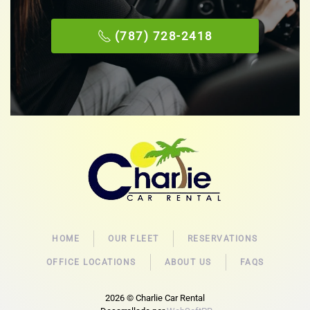
(787) 728-2418
HOME
OUR FLEET
RESERVATIONS
OFFICE LOCATIONS
ABOUT US
FAQS
2026
© Charlie Car Rental